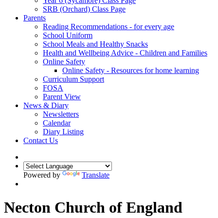
Year 6 (Sycamore) Class Page
SRB (Orchard) Class Page
Parents
Reading Recommendations - for every age
School Uniform
School Meals and Healthy Snacks
Health and Wellbeing Advice - Children and Families
Online Safety
Online Safety - Resources for home learning
Curriculum Support
FOSA
Parent View
News & Diary
Newsletters
Calendar
Diary Listing
Contact Us
Powered by
Translate
Necton Church of England