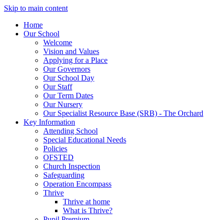
Skip to main content
Home
Our School
Welcome
Vision and Values
Applying for a Place
Our Governors
Our School Day
Our Staff
Our Term Dates
Our Nursery
Our Specialist Resource Base (SRB) - The Orchard
Key Information
Attending School
Special Educational Needs
Policies
OFSTED
Church Inspection
Safeguarding
Operation Encompass
Thrive
Thrive at home
What is Thrive?
Pupil Premium