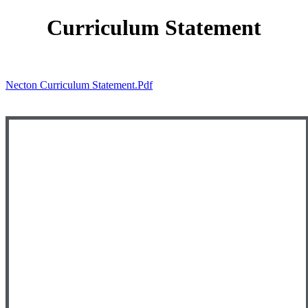
Curriculum Statement
Necton Curriculum Statement.pdf