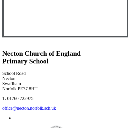
Necton Church of England
Primary School
School Road
Necton
Swaffham
Norfolk PE37 8HT
T: 01760 722975
office@necton.norfolk.sch.uk