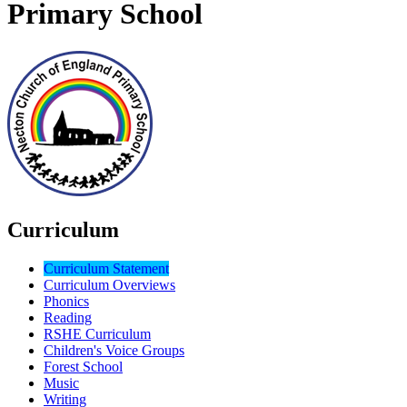
Primary School
Curriculum
Curriculum Statement
Curriculum Overviews
Phonics
Reading
RSHE Curriculum
Children's Voice Groups
Forest School
Music
Writing