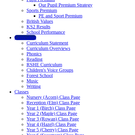
Our Pupil Premium Strategy
Sports Premium
PE and Sport Premium
British Values
KS2 Results
School Performance
Curriculum
Curriculum Statement
Curriculum Overviews
Phonics
Reading
RSHE Curriculum
Children's Voice Groups
Forest School
Music
Writing
Classes
Nursery (Acorn) Class Page
Reception (Elm) Class Page
Year 1 (Birch) Class Page
Year 2 (Maple) Class Page
Year 3 (Rowan) Class Page
Year 4 (Hazel) Class Page
Year 5 (Cherry) Class Page