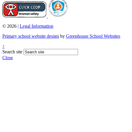
© 2026 |
Legal Information
Primary school website design
by
Greenhouse School Websites
↑
Search site
Close